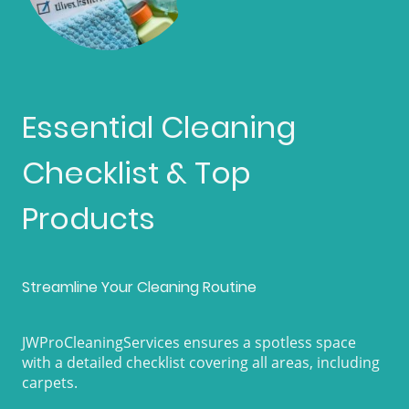
Essential Cleaning
Checklist & Top
Products
Streamline Your Cleaning Routine
JWProCleaningServices ensures a spotless space
with a detailed checklist covering all areas, including
carpets.