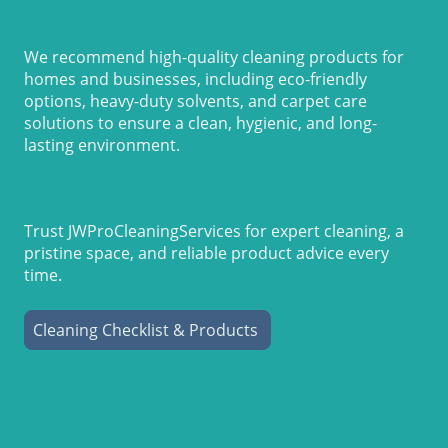
We recommend high-quality cleaning products for
homes and businesses, including eco-friendly
options, heavy-duty solvents, and carpet care
solutions to ensure a clean, hygienic, and long-
lasting environment.
Trust JWProCleaningServices for expert cleaning, a
pristine space, and reliable product advice every
time.
Cleaning Checklist & Products