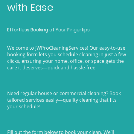
with Ease
Effortless Booking at Your Fingertips
Welcome to JWProCleaningServices! Our easy-to-use
booking form lets you schedule cleaning in just a few
clicks, ensuring your home, office, or space gets the
care it deserves—quick and hassle-free!
Need regular house or commercial cleaning? Book
tailored services easily—quality cleaning that fits
your schedule!
Fill out the form below to book your clean. We’ll