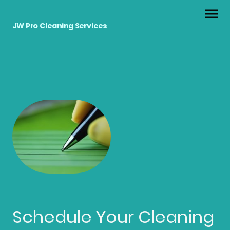
JW Pro Cleaning Services
Schedule Your Cleaning