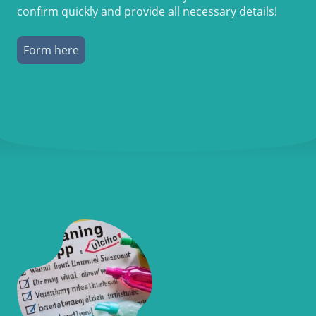
confirm quickly and provide all necessary details!
Form here